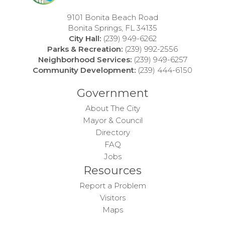
9101 Bonita Beach Road
Bonita Springs, FL 34135
City Hall:
(239) 949-6262
Parks & Recreation:
(239) 992-2556
Neighborhood Services:
(239) 949-6257
Community Development:
(239) 444-6150
Government
About The City
Mayor & Council
Directory
FAQ
Jobs
Resources
Report a Problem
Visitors
Maps