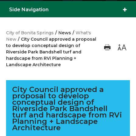
Side Navigation
City of Bonita Springs
/
News
/
What's
New
/
City Council approved a proposal
to develop conceptual design of
Riverside Park Bandshell turf and
hardscape from RVi Planning +
Landscape Architecture
City Council approved a
proposal to develop
conceptual design of
Riverside Park Bandshell
turf and hardscape from RVi
Planning + Landscape
Architecture