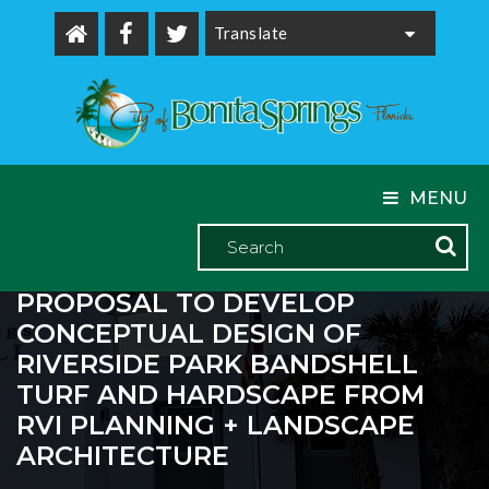
Powered by
MENU
CITY COUNCIL APPROVED A
PROPOSAL TO DEVELOP
CONCEPTUAL DESIGN OF
RIVERSIDE PARK BANDSHELL
TURF AND HARDSCAPE FROM
RVI PLANNING + LANDSCAPE
ARCHITECTURE