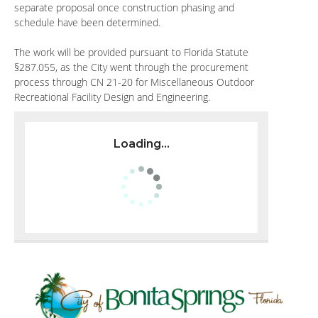
separate proposal once construction phasing and
schedule have been determined.
The work will be provided pursuant to Florida Statute
§287.055, as the City went through the procurement
process through CN 21-20 for Miscellaneous Outdoor
Recreational Facility Design and Engineering.
Loading...