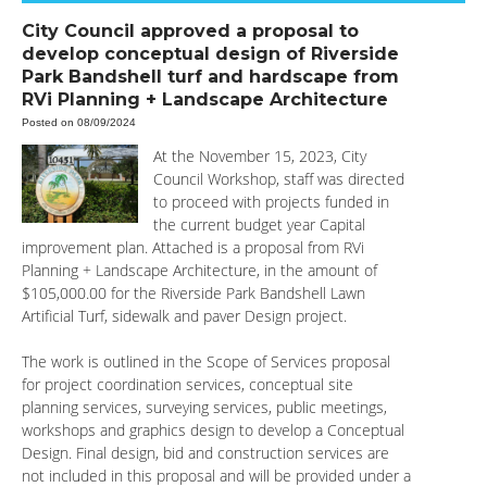
City Council approved a proposal to
develop conceptual design of Riverside
Park Bandshell turf and hardscape from
RVi Planning + Landscape Architecture
Posted on 08/09/2024
At the November 15, 2023, City
Council Workshop, staff was directed
to proceed with projects funded in
the current budget year Capital
improvement plan. Attached is a proposal from RVi
Planning + Landscape Architecture, in the amount of
$105,000.00 for the Riverside Park Bandshell Lawn
Artificial Turf, sidewalk and paver Design project.
The work is outlined in the Scope of Services proposal
for project coordination services, conceptual site
planning services, surveying services, public meetings,
workshops and graphics design to develop a Conceptual
Design. Final design, bid and construction services are
not included in this proposal and will be provided under a