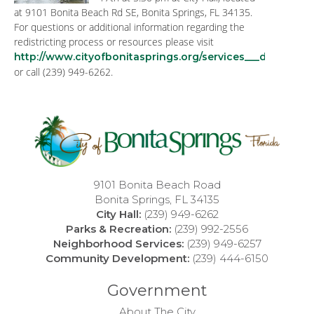
at 9101 Bonita Beach Rd SE, Bonita Springs, FL 34135.
For questions or additional information regarding the
redistricting process or resources please visit
http://www.cityofbonitasprings.org/services___departmen
or call (239) 949-6262.
9101 Bonita Beach Road
Bonita Springs, FL 34135
City Hall:
(239) 949-6262
Parks & Recreation:
(239) 992-2556
Neighborhood Services:
(239) 949-6257
Community Development:
(239) 444-6150
Government
About The City