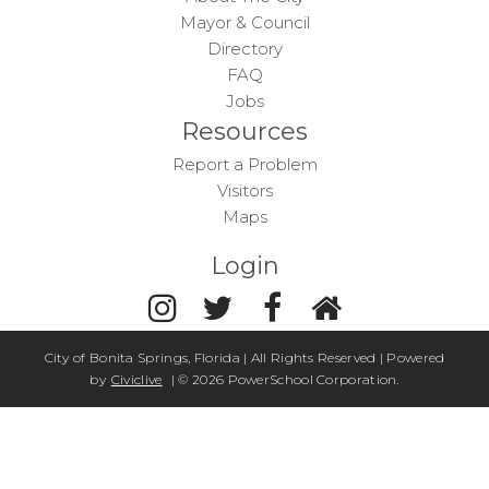
Mayor & Council
Directory
FAQ
Jobs
Resources
Report a Problem
Visitors
Maps
Login
City of Bonita Springs, Florida | All Rights Reserved | Powered
by
Civiclive
| ©
2026 PowerSchool Corporation.