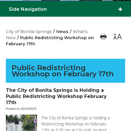
Side Navigation
City of Bonita Springs
/
News
/
What's
New
/
Public Redistricting Workshop on
February 17th
Public Redistricting
Workshop on February 17th
The City of Bonita Springs is Holding a
Public Redistricting Workshop February
17th
Posted on 02/14/2022
The City of Bonita Springs is holding a
Redistricting Workshop on February
17th at 5:30 pm at City Hall, located