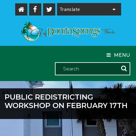
Powered by
MENU
PUBLIC REDISTRICTING
WORKSHOP ON FEBRUARY 17TH