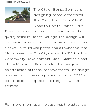
Posted on 08/09/2024
The City of Bonita Springs is
designing improvements for
East Terry Street from Old 41
Road to Bonita Grande Drive.
The purpose of this project is to improve the
quality of life in Bonita Springs. The design will
include improvements to stormwater structures,
sidewalks, multi-use paths, and a roundabout at
Morton Avenue. The City received a $16.8 million
Community Development Block Grant as a part
of the Mitigation Program for the design and
construction of these improvements. The design
is expected to be complete in summer 2025 and
construction is expected to begin in winter
2025/26.
For more information, please visit the attached