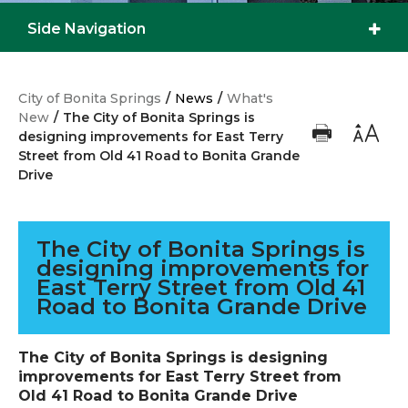
Side Navigation
City of Bonita Springs
/
News
/
What's
New
/
The City of Bonita Springs is
designing improvements for East Terry
Street from Old 41 Road to Bonita Grande
Drive
The City of Bonita Springs is
designing improvements for
East Terry Street from Old 41
Road to Bonita Grande Drive
The City of Bonita Springs is designing
improvements for East Terry Street from
Old 41 Road to Bonita Grande Drive