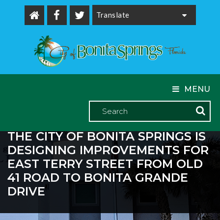
Powered by
MENU
THE CITY OF BONITA SPRINGS IS
DESIGNING IMPROVEMENTS FOR
EAST TERRY STREET FROM OLD
41 ROAD TO BONITA GRANDE
DRIVE