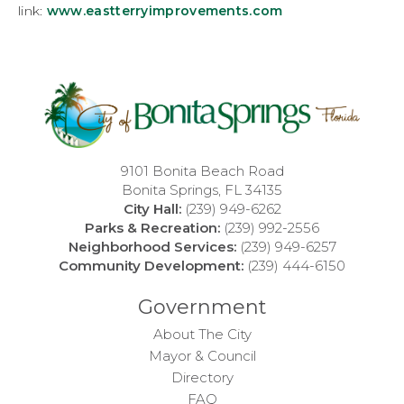
link:
www.eastterryimprovements.com
9101 Bonita Beach Road
Bonita Springs, FL 34135
City Hall:
(239) 949-6262
Parks & Recreation:
(239) 992-2556
Neighborhood Services:
(239) 949-6257
Community Development:
(239) 444-6150
Government
About The City
Mayor & Council
Directory
FAQ