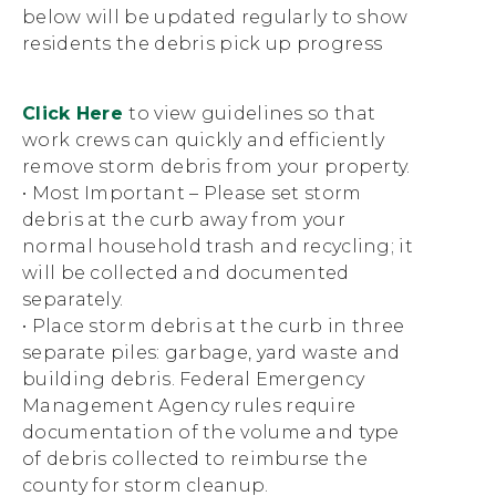
below will be updated regularly to show
residents the debris pick up progress
Click Here
to view guidelines so that
work crews can quickly and efficiently
remove storm debris from your property.
• Most Important – Please set storm
debris at the curb away from your
normal household trash and recycling; it
will be collected and documented
separately.
• Place storm debris at the curb in three
separate piles: garbage, yard waste and
building debris. Federal Emergency
Management Agency rules require
documentation of the volume and type
of debris collected to reimburse the
county for storm cleanup.