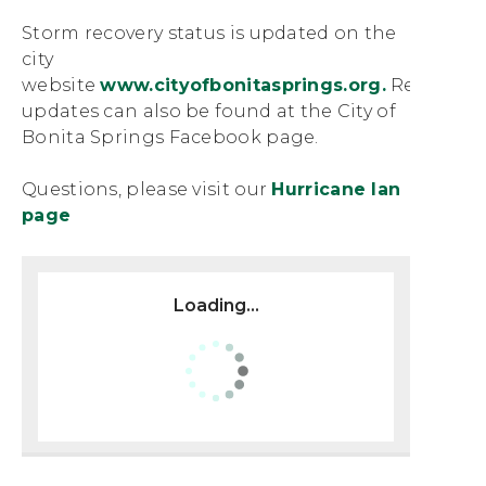
Storm recovery status is updated on the
city
website
www.cityofbonitasprings.org.
Regular
updates can also be found at the City of
Bonita Springs Facebook page.
Questions, please visit our
Hurricane Ian
page
Loading...