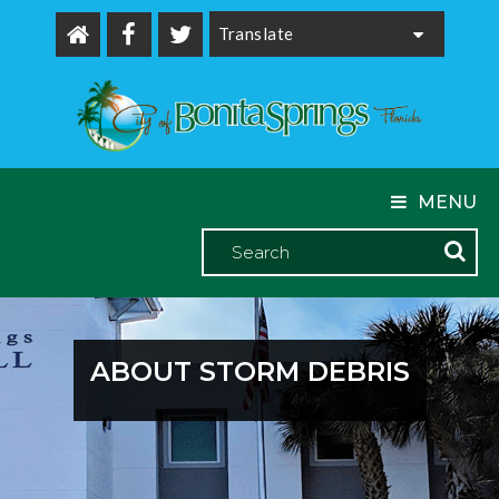
Powered by
MENU
ABOUT STORM DEBRIS