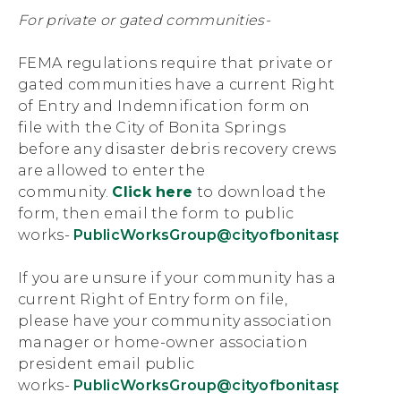
For private or gated communities-
FEMA regulations require that private or
gated communities have a current Right
of Entry and Indemnification form on
file with the City of Bonita Springs
before any disaster debris recovery crews
are allowed to enter the
community.
Click here
to download the
form, then email the form to public
works-
PublicWorksGroup@cityofbonitasprings.o
If you are unsure if your community has a
current Right of Entry form on file,
please have your community association
manager or home-owner association
president email public
works-
PublicWorksGroup@cityofbonitasprings.o