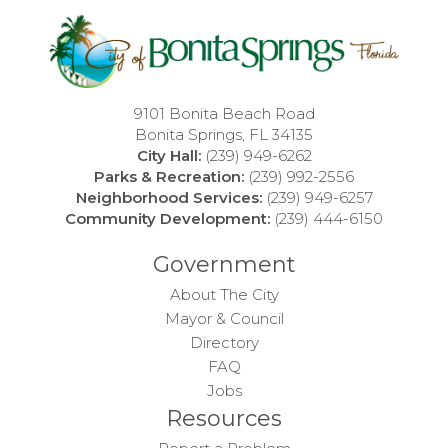
9101 Bonita Beach Road
Bonita Springs, FL 34135
City Hall:
(239) 949-6262
Parks & Recreation:
(239) 992-2556
Neighborhood Services:
(239) 949-6257
Community Development:
(239) 444-6150
Government
About The City
Mayor & Council
Directory
FAQ
Jobs
Resources