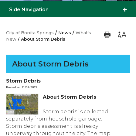
Side Navigation
City of Bonita Springs
/
News
/
What's
New
/
About Storm Debris
About Storm Debris
Storm Debris
Posted on 11/07/2022
About Storm Debris
Storm debris is collected
separately from household garbage.
Storm debris assessment is already
underway throughout the city. The map