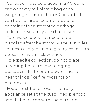
• Garbage must be placed in a 40-gallon
can or heavy mil plastic bag each
weighing no more than 50 pounds. If
you have a larger county-provided
container for automated garbage
collection, you may use that as well.
• Yard waste does not need to be
bundled after the storm. Place it in piles
that can easily be managed by collection
personnel with a claw truck.
• To expedite collection, do not place
anything beneath low-hanging
obstacles like trees or power lines or
near things like fire hydrants or
mailboxes.
• Food must be removed from any
appliance set at the curb. Inedible food
should be placed with the garbage.