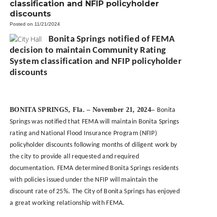
classification and NFIP policyholder
discounts
Posted on 11/21/2024
Bonita Springs notified of FEMA
decision to maintain Community Rating
System classification and NFIP policyholder
discounts
BONITA SPRINGS, Fla. – November 21, 2024–
Bonita
Springs was notified that FEMA will maintain Bonita Springs
rating and National Flood Insurance Program (NFIP)
policyholder discounts following months of diligent work by
the city to provide all requested and required
documentation. FEMA determined Bonita Springs residents
with policies issued under the NFIP will maintain the
discount rate of 25%. The City of Bonita Springs has enjoyed
a great working relationship with FEMA.