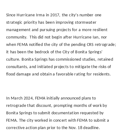
Since
Hurricane
Irma
in
2017,
the
city’s
number
one
strategic
priority
has
been
improving
stormwater
management
and
pursuing
projects
for
a
more
resilient
community.
This did
not
begin
after
Hurricane
Ian,
nor
when
FEMA
notified
the
city
of
the
pending
CRS
retrograde;
it
has been
the
bedrock
of
the
City
of
Bonita
Springs’
culture.
Bonita Springs has commissioned
studies,
retained
consultants,
and
initiated
projects
to
mitigate the risks
of
flood damage
and
obtain a
favorable rating
for
residents.
In March 2024, FEMA initially announced plans to
retrograde that discount, prompting months of work by
Bonita Springs to submit documentation requested by
FEMA. The city worked in concert with FEMA to submit a
corrective action plan prior to the Nov. 18 deadline.