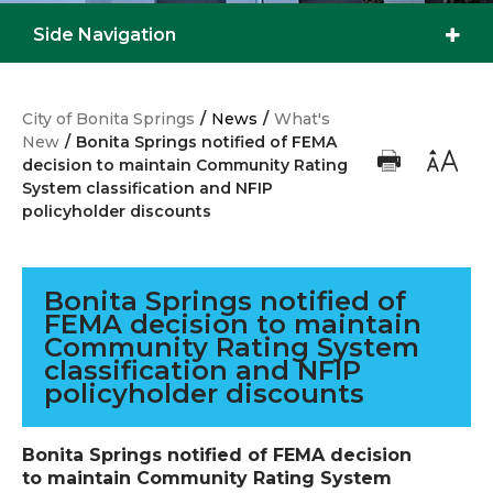
Side Navigation
City of Bonita Springs
/
News
/
What's
New
/
Bonita Springs notified of FEMA
decision to maintain Community Rating
System classification and NFIP
policyholder discounts
Bonita Springs notified of
FEMA decision to maintain
Community Rating System
classification and NFIP
policyholder discounts
Bonita Springs notified of FEMA decision
to maintain Community Rating System