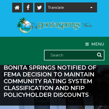
Powered by
MENU
BONITA SPRINGS NOTIFIED OF
FEMA DECISION TO MAINTAIN
COMMUNITY RATING SYSTEM
CLASSIFICATION AND NFIP
POLICYHOLDER DISCOUNTS