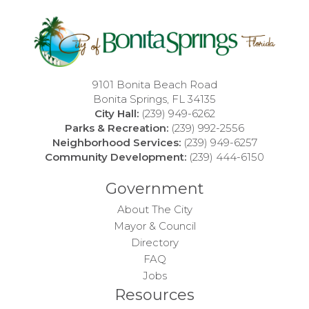
9101 Bonita Beach Road
Bonita Springs, FL 34135
City Hall:
(239) 949-6262
Parks & Recreation:
(239) 992-2556
Neighborhood Services:
(239) 949-6257
Community Development:
(239) 444-6150
Government
About The City
Mayor & Council
Directory
FAQ
Jobs
Resources