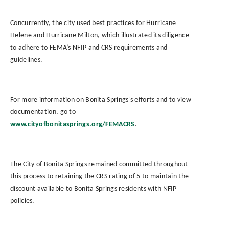
Concurrently, the city used best practices for Hurricane
Helene and Hurricane Milton, which illustrated its diligence
to adhere to FEMA’s NFIP and CRS requirements and
guidelines.
For more information on Bonita Springs's efforts and to view
documentation, go to
www.cityofbonitasprings.org/FEMACRS
.
The City of Bonita Springs remained committed throughout
this process to retaining the CRS rating of 5 to maintain the
discount available to Bonita Springs residents with NFIP
policies.