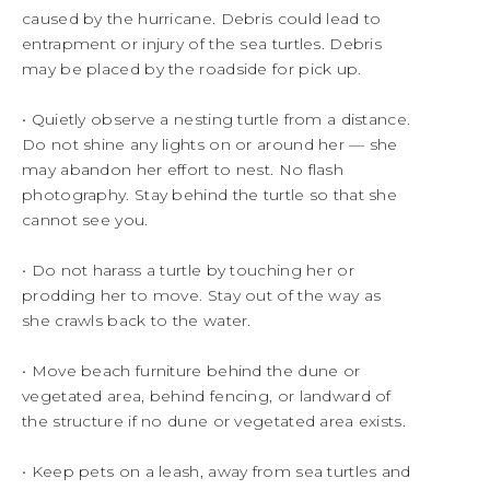
caused by the hurricane. Debris could lead to
entrapment or injury of the sea turtles. Debris
may be placed by the roadside for pick up.
• Quietly observe a nesting turtle from a distance.
Do not shine any lights on or around her — she
may abandon her effort to nest. No flash
photography. Stay behind the turtle so that she
cannot see you.
• Do not harass a turtle by touching her or
prodding her to move. Stay out of the way as
she crawls back to the water.
• Move beach furniture behind the dune or
vegetated area, behind fencing, or landward of
the structure if no dune or vegetated area exists.
• Keep pets on a leash, away from sea turtles and