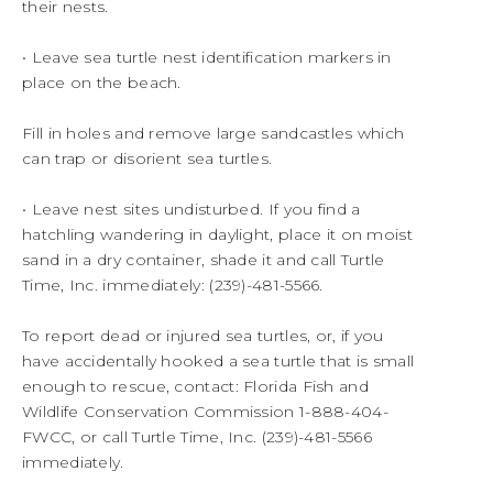
their nests.
• Leave sea turtle nest identification markers in
place on the beach.
Fill in holes and remove large sandcastles which
can trap or disorient sea turtles.
• Leave nest sites undisturbed. If you find a
hatchling wandering in daylight, place it on moist
sand in a dry container, shade it and call Turtle
Time, Inc. immediately: (239)-481-5566.
To report dead or injured sea turtles, or, if you
have accidentally hooked a sea turtle that is small
enough to rescue, contact: Florida Fish and
Wildlife Conservation Commission 1-888-404-
FWCC, or call Turtle Time, Inc. (239)-481-5566
immediately.