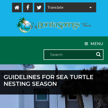
Powered by
MENU
GUIDELINES FOR SEA TURTLE
NESTING SEASON