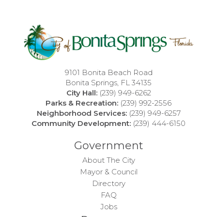
9101 Bonita Beach Road
Bonita Springs, FL 34135
City Hall:
(239) 949-6262
Parks & Recreation:
(239) 992-2556
Neighborhood Services:
(239) 949-6257
Community Development:
(239) 444-6150
Government
About The City
Mayor & Council
Directory
FAQ
Jobs