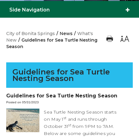
Side Navigation
City of Bonita Springs
/
News
/
What's
New
/
Guidelines for Sea Turtle Nesting
Season
Guidelines for Sea Turtle
Nesting Season
Guidelines for Sea Turtle Nesting Season
Posted on 05/31/2023
Sea Turtle Nesting Season starts
st
on May 1
and runs through
st
October 31
from 9PM to 7AM.
Below are some guidelines you