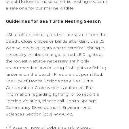
should follow to make sure this nesting season is
a safe one for our marine wildlife.
Guidelines for Sea Turtle Nesting Season
• Shut off or shield lights that are visible from the
beach. Close drapes or blinds after dark. Use 25
watt yellow-bug lights where exterior lighting is
necessary. Amber, orange, or red LED lights at
the lowest wattage necessary are highly
recommended. Avoid using flashlights or fishing
lanterns on the beach. Fires are not permitted.
The City of Bonita Springs has a Sea Turtle
Conservation Code which is enforced. For
information regarding lighting, or to report a
lighting violation, please call Bonita Springs
Community Development Environmental
Sciences Section (239) 444-6142.
• Please remove all debris from the beach