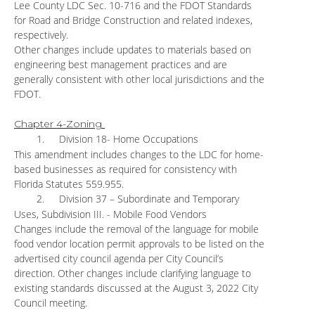
Lee County LDC Sec. 10-716 and the FDOT Standards
for Road and Bridge Construction and related indexes,
respectively.
Other changes include updates to materials based on
engineering best management practices and are
generally consistent with other local jurisdictions and the
FDOT.
Chapter 4-Zoning
1.
Division 18- Home Occupations
This amendment includes changes to the LDC for home-
based businesses as required for consistency with
Florida Statutes 559.955.
2.
Division 37 – Subordinate and Temporary
Uses, Subdivision III. - Mobile Food Vendors
Changes include the removal of the language for mobile
food vendor location permit approvals to be listed on the
advertised city council agenda per City Council’s
direction. Other changes include clarifying language to
existing standards discussed at the August 3, 2022 City
Council meeting.