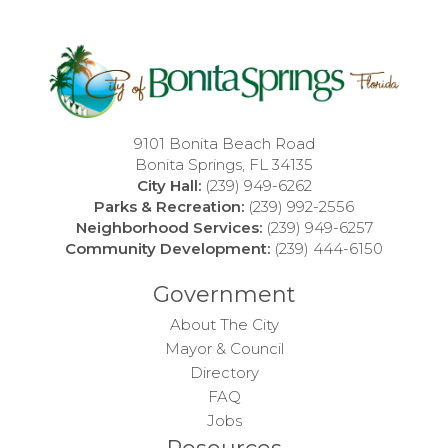
9101 Bonita Beach Road
Bonita Springs, FL 34135
City Hall:
(239) 949-6262
Parks & Recreation:
(239) 992-2556
Neighborhood Services:
(239) 949-6257
Community Development:
(239) 444-6150
Government
About The City
Mayor & Council
Directory
FAQ
Jobs