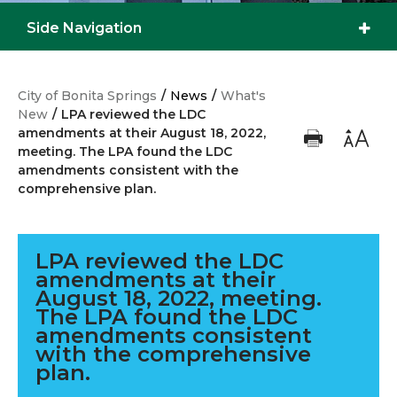
Side Navigation
City of Bonita Springs
/
News
/
What's
New
/
LPA reviewed the LDC
amendments at their August 18, 2022,
meeting. The LPA found the LDC
amendments consistent with the
comprehensive plan.
LPA reviewed the LDC
amendments at their
August 18, 2022, meeting.
The LPA found the LDC
amendments consistent
with the comprehensive
plan.