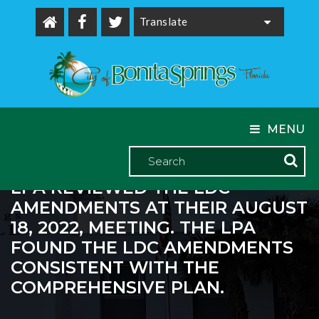
Powered by
MENU
LPA REVIEWED THE LDC
AMENDMENTS AT THEIR AUGUST
18, 2022, MEETING. THE LPA
FOUND THE LDC AMENDMENTS
CONSISTENT WITH THE
COMPREHENSIVE PLAN.