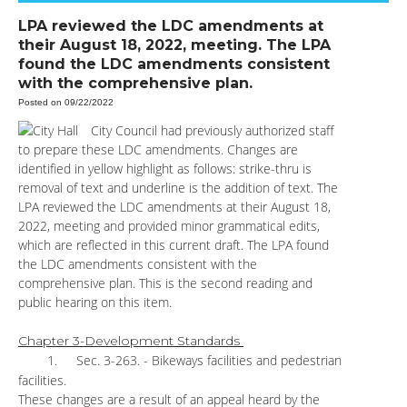
LPA reviewed the LDC amendments at
their August 18, 2022, meeting. The LPA
found the LDC amendments consistent
with the comprehensive plan.
Posted on 09/22/2022
City Council had previously authorized staff
to prepare these LDC amendments. Changes are
identified in yellow highlight as follows: strike-thru is
removal of text and underline is the addition of text. The
LPA reviewed the LDC amendments at their August 18,
2022, meeting and provided minor grammatical edits,
which are reflected in this current draft. The LPA found
the LDC amendments consistent with the
comprehensive plan. This is the second reading and
public hearing on this item.
Chapter 3-Development Standards
1.
Sec. 3-263. - Bikeways facilities and pedestrian
facilities.
These changes are a result of an appeal heard by the