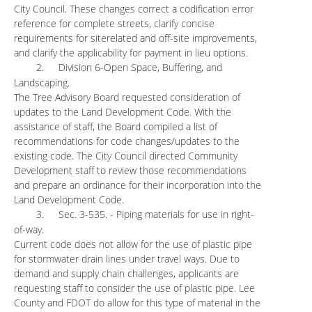
City Council. These changes correct a codification error
reference for complete streets, clarify concise
requirements for siterelated and off-site improvements,
and clarify the applicability for payment in lieu options.
2.
Division 6-Open Space, Buffering, and
Landscaping.
The Tree Advisory Board requested consideration of
updates to the Land Development Code. With the
assistance of staff, the Board compiled a list of
recommendations for code changes/updates to the
existing code. The City Council directed Community
Development staff to review those recommendations
and prepare an ordinance for their incorporation into the
Land Development Code.
3.
Sec. 3-535. - Piping materials for use in right-
of-way.
Current code does not allow for the use of plastic pipe
for stormwater drain lines under travel ways. Due to
demand and supply chain challenges, applicants are
requesting staff to consider the use of plastic pipe. Lee
County and FDOT do allow for this type of material in the