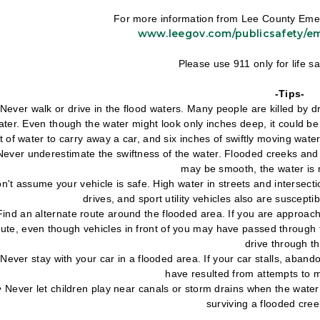
For more information from Lee County Emer
www.leegov.com/publicsafety/
Please use 911 only for life 
-Tips-
• Never walk or drive in the flood waters. Many people are killed by 
ater. Even though the water might look only inches deep, it could b
t of water to carry away a car, and six inches of swiftly moving wate
 Never underestimate the swiftness of the water. Flooded creeks an
may be smooth, the water is 
n't assume your vehicle is safe. High water in streets and intersectio
drives, and sport utility vehicles also are suscept
Find an alternate route around the flooded area. If you are approac
oute, even though vehicles in front of you may have passed through t
drive through t
• Never stay with your car in a flooded area. If your car stalls, aba
have resulted from attempts to m
 • Never let children play near canals or storm drains when the water 
surviving a flooded cre