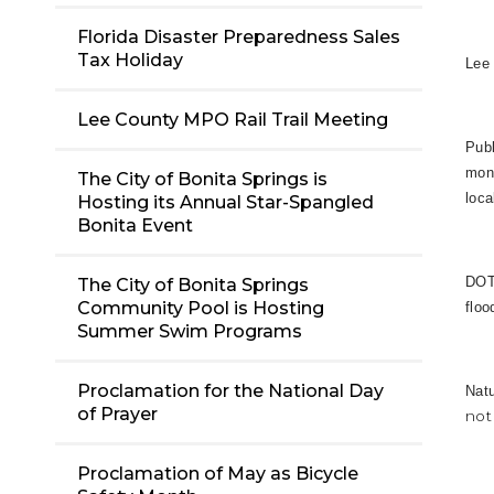
Florida Disaster Preparedness Sales
Tax Holiday
Lee 
Lee County MPO Rail Trail Meeting
Publ
moni
The City of Bonita Springs is
loca
Hosting its Annual Star-Spangled
Bonita Event
DOT:
The City of Bonita Springs
Community Pool is Hosting
floo
Summer Swim Programs
Proclamation for the National Day
Nat
of Prayer
not
Proclamation of May as Bicycle