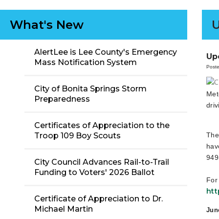
What's New
AlertLee is Lee County's Emergency
Up
Mass Notification System
Poste
City of Bonita Springs Storm
Met
Preparedness
dri
Certificates of Appreciation to the
The
Troop 109 Boy Scouts
hav
949
City Council Advances Rail-to-Trail
Funding to Voters' 2026 Ballot
For
htt
Certificate of Appreciation to Dr.
Michael Martin
Jun