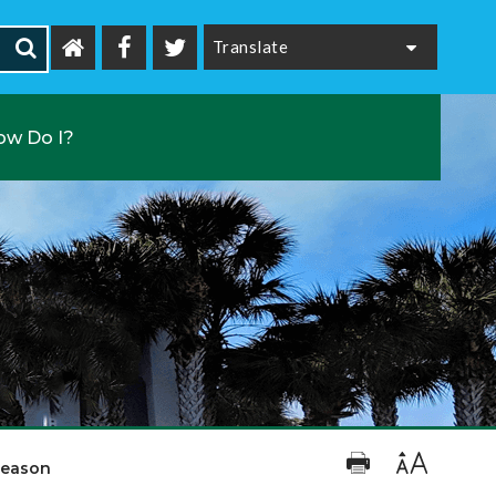
Powered by
ow Do I?
Season