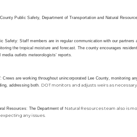
County Public Safety, Department of Transportation and Natural Resource
ic Safety: Staff members are in regular communication with our partners
toring the tropical moisture and forecast. The county encourages residen
l media outlets meteorologists’ reports.
 Crews are working throughout unincorporated Lee County, monitoring an
DOT monitors and adjusts weirs as necessary d
ding, addressing both.
Natural Resources team also is mo
ural Resources: The Department of
 expecting any issues.