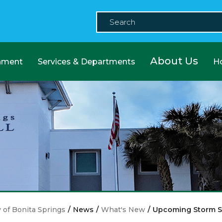
About Us
nment
Services & Departments
H
y of Bonita Springs
/
News
/
What's New
/
Upcoming Storm 