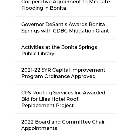
Cooperative Agreement to Mitigate
Flooding in Bonita
Governor DeSantis Awards Bonita
Springs with CDBG Mitigation Grant
Activities at the Bonita Springs
Public Library!
2021-22 5YR Capital Improvement
Program Ordinance Approved
CFS Roofing Services,Inc Awarded
Bid for Liles Hotel Roof
Replacement Project
2022 Board and Committee Chair
Appointments