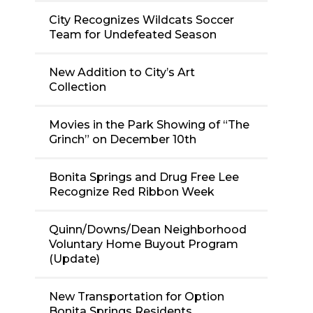
City Recognizes Wildcats Soccer
Team for Undefeated Season
New Addition to City’s Art
Collection
Movies in the Park Showing of “The
Grinch” on December 10th
Bonita Springs and Drug Free Lee
Recognize Red Ribbon Week
Quinn/Downs/Dean Neighborhood
Voluntary Home Buyout Program
(Update)
New Transportation for Option
Bonita Springs Residents