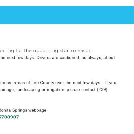
eparing for the upcoming storm season.
 the next few days. Drivers are cautioned, as always, about
northeast areas of Lee County over the next few days. If you
inage, landscaping or irrigation, please contact (239)
f Bonita Springs webpage:
13788987