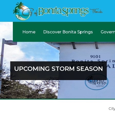
Home
Discover Bonita Springs
Gover
UPCOMING STORM SEASON
Cit