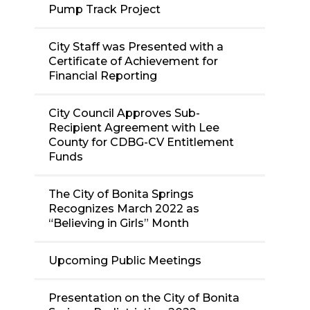
Pump Track Project
City Staff was Presented with a
Certificate of Achievement for
Financial Reporting
City Council Approves Sub-
Recipient Agreement with Lee
County for CDBG-CV Entitlement
Funds
The City of Bonita Springs
Recognizes March 2022 as
“Believing in Girls” Month
Upcoming Public Meetings
Presentation on the City of Bonita