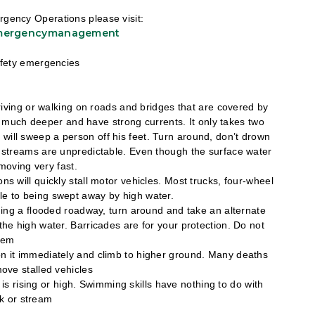
gency Operations please visit:
emergencymanagement
safety emergencies
driving or walking on roads and bridges that are covered by
e much deeper and have strong currents. It only takes two
r will sweep a person off his feet. Turn around, don’t drown
d streams are unpredictable. Even though the surface water
moving very fast.
ns will quickly stall motor vehicles. Most trucks, four-wheel
ible to being swept away by high water.
hing a flooded roadway, turn around and take an alternate
he high water. Barricades are for your protection. Do not
hem
ndon it immediately and climb to higher ground. Many deaths
ove stalled vehicles
is rising or high. Swimming skills have nothing to do with
ek or stream