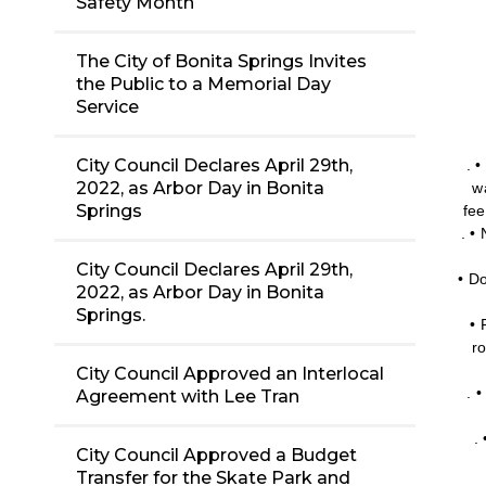
Safety Month
The City of Bonita Springs Invites
the Public to a Memorial Day
Service
City Council Declares April 29th,
. 
2022, as Arbor Day in Bonita
w
Springs
fee
. •
City Council Declares April 29th,
• Do
2022, as Arbor Day in Bonita
Springs.
• 
r
City Council Approved an Interlocal
. 
Agreement with Lee Tran
.
City Council Approved a Budget
Transfer for the Skate Park and