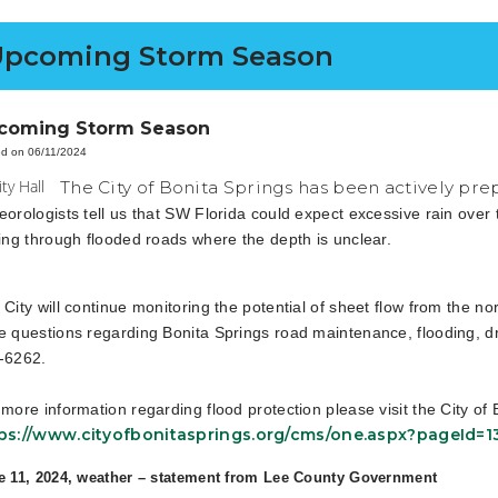
Upcoming Storm Season
coming Storm Season
d on 06/11/2024
The City of Bonita Springs has been actively pr
eorologists tell us that SW Florida could expect excessive rain over
ving through flooded roads where the depth is unclear.
 City will continue monitoring the potential of sheet flow from the 
e questions regarding Bonita Springs road maintenance, flooding, dra
-6262.
 more information regarding flood protection please visit the City o
ps://www.cityofbonitasprings.org/cms/one.aspx?pageId=
e 11, 2024, weather – statement from Lee County Government