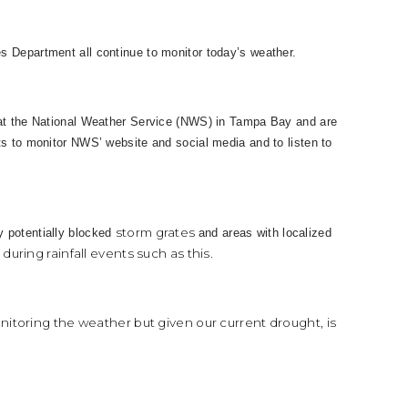
s Department all continue to monitor today’s weather.
 at the National Weather Service (NWS) in Tampa Bay and are
ts to monitor NWS’ website and social media and to listen to
storm grates
y potentially blocked
and areas with localized
uring rainfall events such as this.
nitoring the weather but given our current drought, is