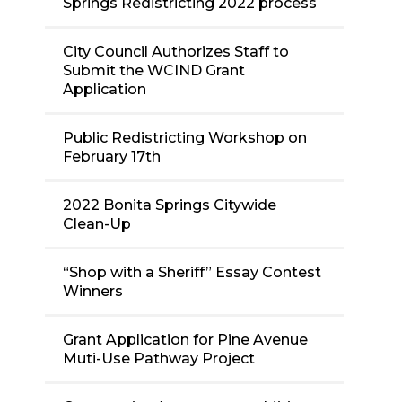
Springs Redistricting 2022 process
City Council Authorizes Staff to
Submit the WCIND Grant
Application
Public Redistricting Workshop on
February 17th
2022 Bonita Springs Citywide
Clean-Up
“Shop with a Sheriff” Essay Contest
Winners
Grant Application for Pine Avenue
Muti-Use Pathway Project