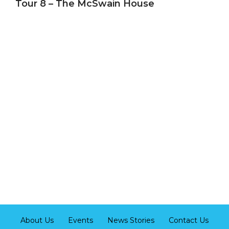
Tour 8 – The McSwain House
About Us
Events
News Stories
Contact Us