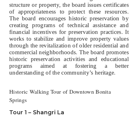
structure or property, the board issues certificates
of appropriateness to protect these resources.
The board encourages historic preservation by
creating programs of technical assistance and
financial incentives for preservation practices. It
works to stabilize and improve property values
through the revitalization of older residential and
commercial neighborhoods. The board promotes
historic preservation activities and educational
programs aimed at fostering a better
understanding of the community’s heritage.
Historic Walking Tour of Downtown Bonita
Springs
Tour 1 – Shangri La