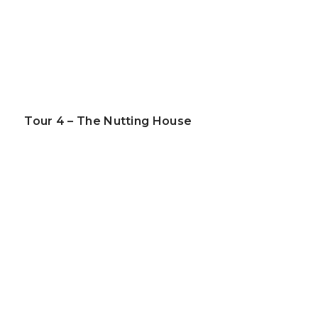
Tour 4 – The Nutting House