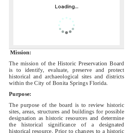
Loading...
Mission:
The mission of the Historic Preservation Board
is to identify, evaluate, preserve and protect
historical and archaeological sites and districts
within the City of Bonita Springs Florida.
Purpose:
The purpose of the board is to review historic
sites, areas, structures and buildings for possible
designation as historic resources and determine
the historical significance of a designated
historical resource. Prior to changes to a historic