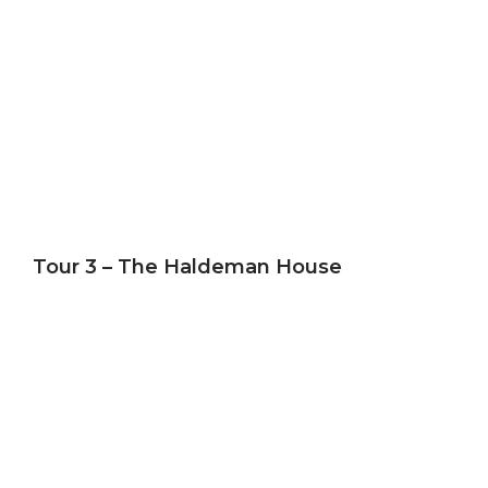
Tour 3 – The Haldeman House