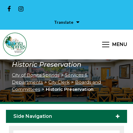
Translate
MENU
Historic Preservation
City of Bonita Springs
>
Services &
Departments
>
City Clerk
>
Boards and
Committees
>
Historic Preservation
Side Navigation