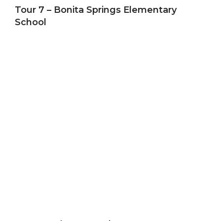
Tour 7 – Bonita Springs Elementary
School