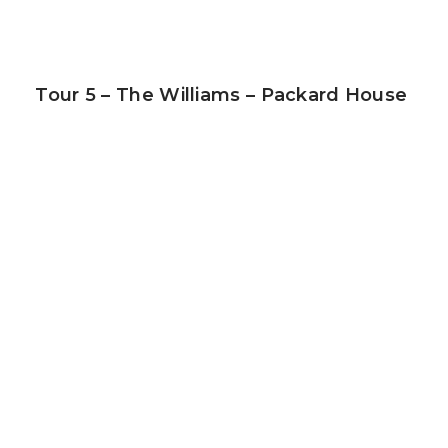
Tour 5 – The Williams – Packard House