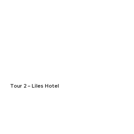
Tour 2 – Liles Hotel