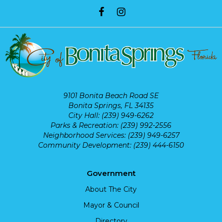
9101 Bonita Beach Road SE
Bonita Springs, FL 34135
City Hall: (239) 949-6262
Parks & Recreation: (239) 992-2556
Neighborhood Services: (239) 949-6257
Community Development: (239) 444-6150
Government
About The City
Mayor & Council
Directory