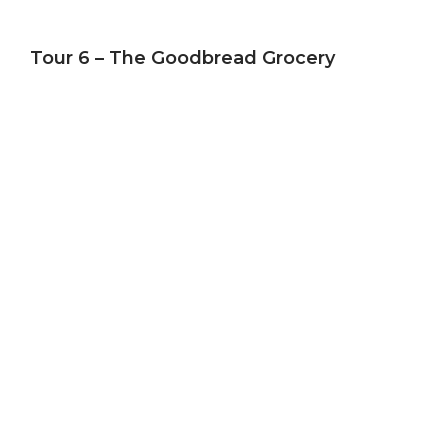
Tour 6 – The Goodbread Grocery