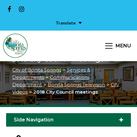
Translate
MENU
2018 City Council meetings
City of Bonita Springs
>
Services &
Departments
>
Communications
Department
>
Bonita Springs Television
>
City
Videos
>
2018 City Council meetings
Side Navigation