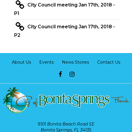
City Council meeting Jan 17th, 2018 -
P1
City Council meeting Jan 17th, 2018 -
P2
About Us
Events
News Stories
Contact Us
9101 Bonita Beach Road SE
Bonita Springs, FL 34135