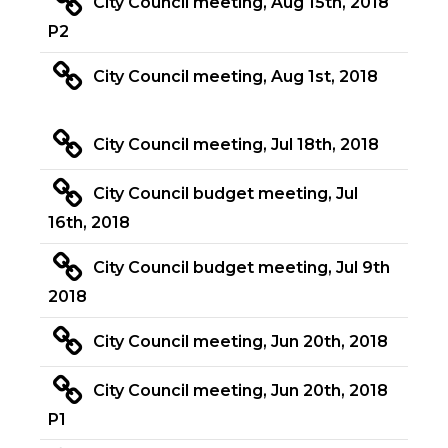
City Council meeting, Aug 15th, 2018
P2
City Council meeting, Aug 1st, 2018
City Council meeting, Jul 18th, 2018
City Council budget meeting, Jul
16th, 2018
City Council budget meeting, Jul 9th
2018
City Council meeting, Jun 20th, 2018
City Council meeting, Jun 20th, 2018
P1