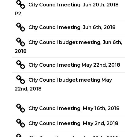
City Council meeting, Jun 20th, 2018
P2
City Council meeting, Jun 6th, 2018
City Council budget meeting, Jun 6th,
2018
City Council meeting May 22nd, 2018
City Council budget meeting May
22nd, 2018
City Council meeting, May 16th, 2018
City Council meeting, May 2nd, 2018