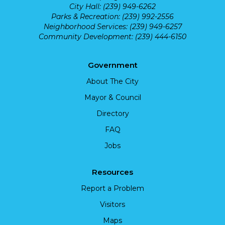
City Hall: (239) 949-6262
Parks & Recreation: (239) 992-2556
Neighborhood Services: (239) 949-6257
Community Development: (239) 444-6150
Government
About The City
Mayor & Council
Directory
FAQ
Jobs
Resources
Report a Problem
Visitors
Maps