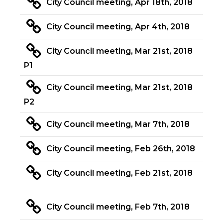
City Council meeting, Apr 18th, 2018
City Council meeting, Apr 4th, 2018
City Council meeting, Mar 21st, 2018
P1
City Council meeting, Mar 21st, 2018
P2
City Council meeting, Mar 7th, 2018
City Council meeting, Feb 26th, 2018
City Council meeting, Feb 21st, 2018
City Council meeting, Feb 7th, 2018