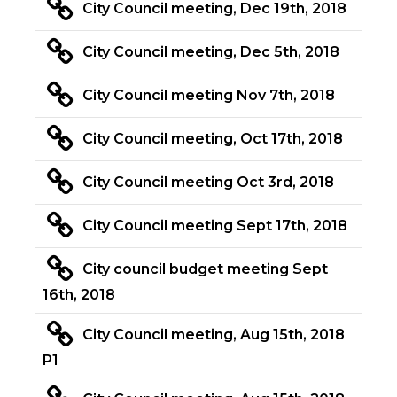
City Council meeting, Dec 19th, 2018
City Council meeting, Dec 5th, 2018
City Council meeting Nov 7th, 2018
City Council meeting, Oct 17th, 2018
City Council meeting Oct 3rd, 2018
City Council meeting Sept 17th, 2018
City council budget meeting Sept
16th, 2018
City Council meeting, Aug 15th, 2018
P1