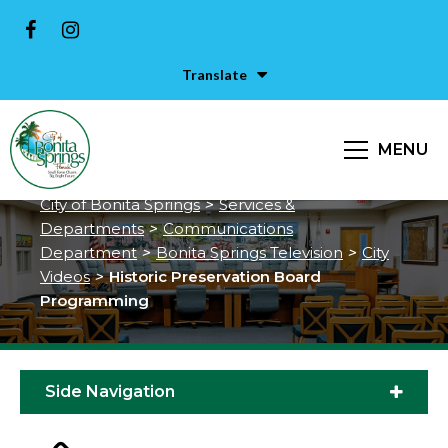
Translate
Historic Preservation Board
MENU
Programming
City of Bonita Springs
>
Services &
Departments
>
Communications
Department
>
Bonita Springs Television
>
City
Videos
>
Historic Preservation Board
Programming
Side Navigation