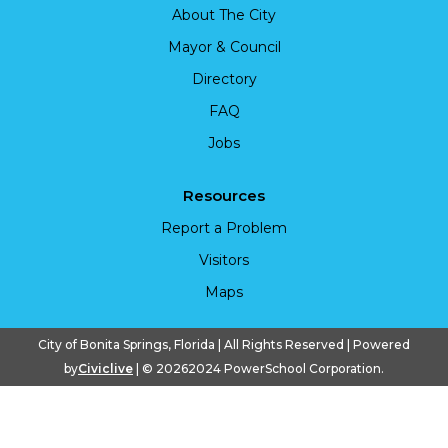
About The City
Mayor & Council
Directory
FAQ
Jobs
Resources
Report a Problem
Visitors
Maps
City of Bonita Springs, Florida | All Rights Reserved | Powered
by
Civiclive
| ©
20262024 PowerSchool Corporation.