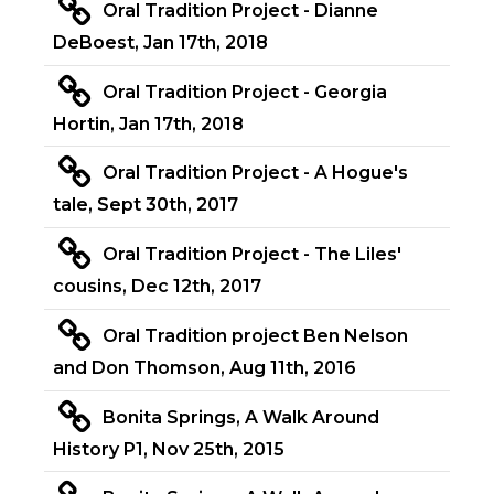
Oral Tradition Project - Dianne
DeBoest, Jan 17th, 2018
Oral Tradition Project - Georgia
Hortin, Jan 17th, 2018
Oral Tradition Project - A Hogue's
tale, Sept 30th, 2017
Oral Tradition Project - The Liles'
cousins, Dec 12th, 2017
Oral Tradition project Ben Nelson
and Don Thomson, Aug 11th, 2016
Bonita Springs, A Walk Around
History P1, Nov 25th, 2015