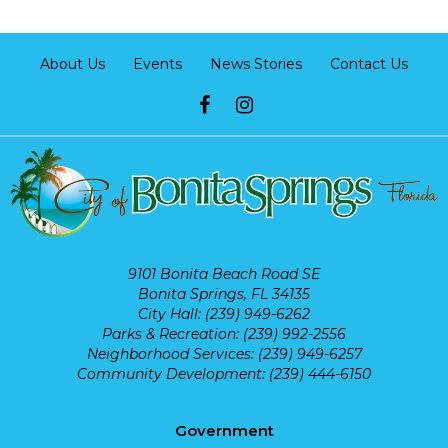
About Us
Events
News Stories
Contact Us
9101 Bonita Beach Road SE
Bonita Springs, FL 34135
City Hall: (239) 949-6262
Parks & Recreation: (239) 992-2556
Neighborhood Services: (239) 949-6257
Community Development: (239) 444-6150
Government