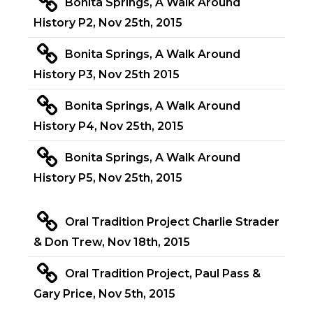
Bonita Springs, A Walk Around
History P2, Nov 25th, 2015
Bonita Springs, A Walk Around
History P3, Nov 25th 2015
Bonita Springs, A Walk Around
History P4, Nov 25th, 2015
Bonita Springs, A Walk Around
History P5, Nov 25th, 2015
Oral Tradition Project Charlie Strader
& Don Trew, Nov 18th, 2015
Oral Tradition Project, Paul Pass &
Gary Price, Nov 5th, 2015