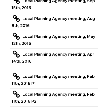
Local Planning Agency meeting, Sep
15th, 2016
Local Planning Agency meeting, Aug
8th, 2016
Local Planning Agency meeting, May
12th, 2016
Local Planning Agency meeting, Apr
14th, 2016
Local Planning Agency meeting, Feb
11th, 2016 P1
Local Planning Agency meeting, Feb
11th, 2016 P2