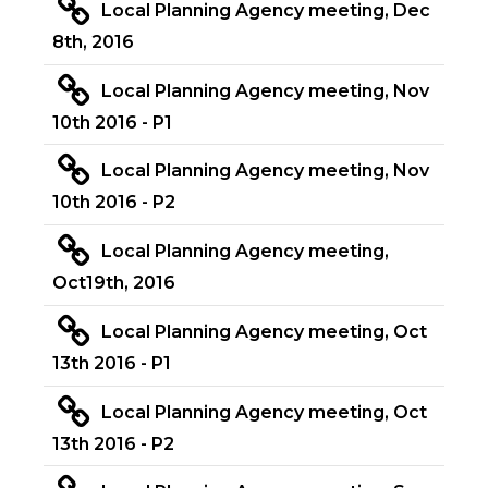
Local Planning Agency meeting, Dec
8th, 2016
Local Planning Agency meeting, Nov
10th 2016 - P1
Local Planning Agency meeting, Nov
10th 2016 - P2
Local Planning Agency meeting,
Oct19th, 2016
Local Planning Agency meeting, Oct
13th 2016 - P1
Local Planning Agency meeting, Oct
13th 2016 - P2