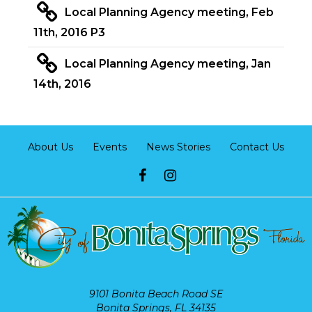
Local Planning Agency meeting, Feb
11th, 2016 P3
Local Planning Agency meeting, Jan
14th, 2016
About Us
Events
News Stories
Contact Us
9101 Bonita Beach Road SE
Bonita Springs, FL 34135