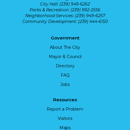
City Hall: (239) 949-6262
Parks & Recreation: (239) 992-2556
Neighborhood Services: (239) 949-6257
Community Development: (239) 444-6150
Government
About The City
Mayor & Council
Directory
FAQ
Jobs
Resources
Report a Problem
Visitors
Maps