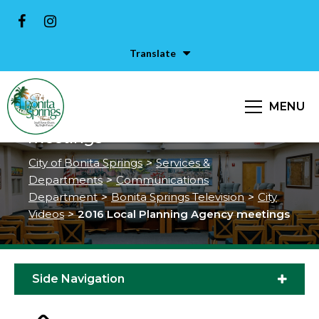
Translate
MENU
2016 Local Planning Agency
meetings
City of Bonita Springs
>
Services &
Departments
>
Communications
Department
>
Bonita Springs Television
>
City
Videos
>
2016 Local Planning Agency meetings
Side Navigation