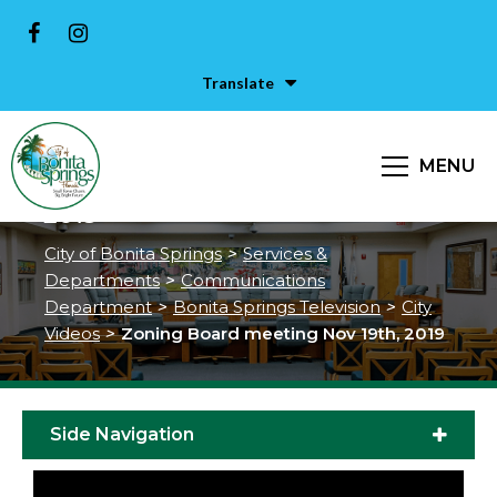
Translate
MENU
Zoning Board meeting Nov 19th,
2019
City of Bonita Springs
>
Services &
Departments
>
Communications
Department
>
Bonita Springs Television
>
City
Videos
>
Zoning Board meeting Nov 19th, 2019
Side Navigation