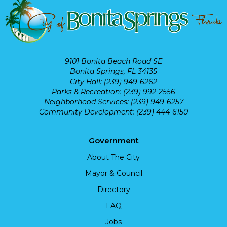
9101 Bonita Beach Road SE
Bonita Springs, FL 34135
City Hall: (239) 949-6262
Parks & Recreation: (239) 992-2556
Neighborhood Services: (239) 949-6257
Community Development: (239) 444-6150
Government
About The City
Mayor & Council
Directory
FAQ
Jobs