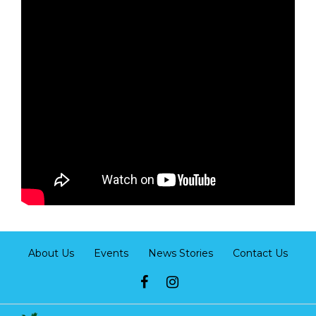
About Us
Events
News Stories
Contact Us