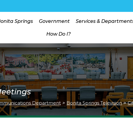
Bonita Springs
Government
Services & Department
How Do I?
Meetings
mmunications Department
>
Bonita Springs Television
>
Ci