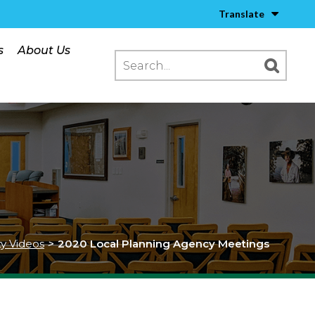
Translate
s
About Us
ty Videos
>
2020 Local Planning Agency Meetings