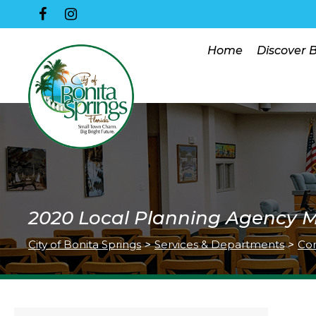
Home
Discover 
2020 Local Planning Agency 
City of Bonita Springs
>
Services & Departments
>
Co