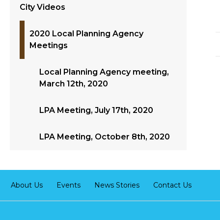
City Videos
2020 Local Planning Agency
Meetings
Local Planning Agency meeting,
March 12th, 2020
LPA Meeting, July 17th, 2020
LPA Meeting, October 8th, 2020
About Us
Events
News Stories
Contact Us