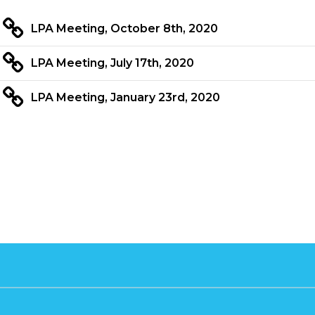
LPA Meeting, October 8th, 2020
LPA Meeting, July 17th, 2020
LPA Meeting, January 23rd, 2020