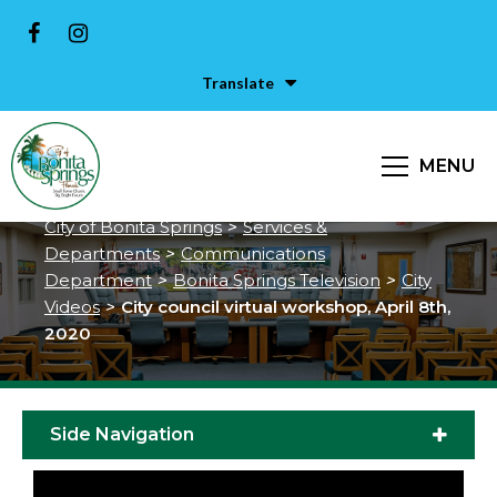
Translate
City council virtual workshop,
MENU
April 8th, 2020
City of Bonita Springs
>
Services &
Departments
>
Communications
Department
>
Bonita Springs Television
>
City
Videos
>
City council virtual workshop, April 8th,
2020
Side Navigation