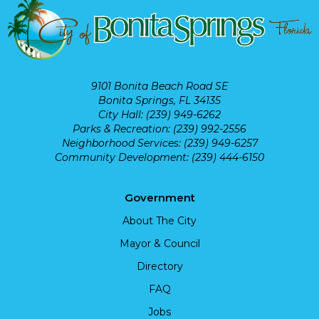
9101 Bonita Beach Road SE
Bonita Springs, FL 34135
City Hall: (239) 949-6262
Parks & Recreation: (239) 992-2556
Neighborhood Services: (239) 949-6257
Community Development: (239) 444-6150
Government
About The City
Mayor & Council
Directory
FAQ
Jobs