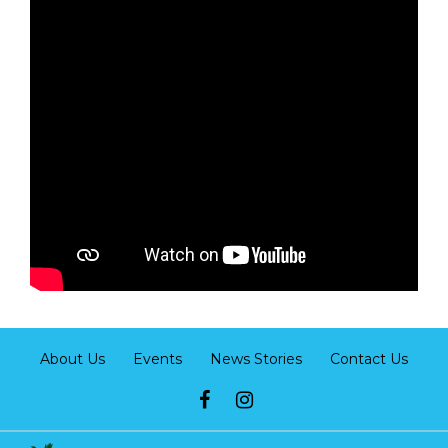
About Us
Events
News Stories
Contact Us