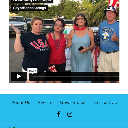
About Us
Events
News Stories
Contact Us