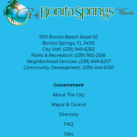
9101 Bonita Beach Road SE
Bonita Springs, FL 34135
City Hall: (239) 949-6262
Parks & Recreation: (239) 992-2556
Neighborhood Services: (239) 949-6257
Community Development: (239) 444-6150
Government
About The City
Mayor & Council
Directory
FAQ
Jobs