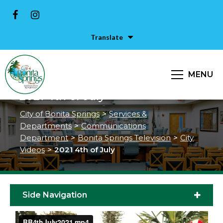
Translate
MENU
2021 4th of July
City of Bonita Springs
>
Services &
Departments
>
Communications
Department
>
Bonita Springs Television
>
City
Videos
>
2021 4th of July
Side Navigation