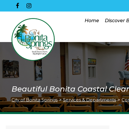
Home
Discover 
Beautiful Bonita Coastal Clea
City of Bonita Springs
>
Services & Departments
>
Co