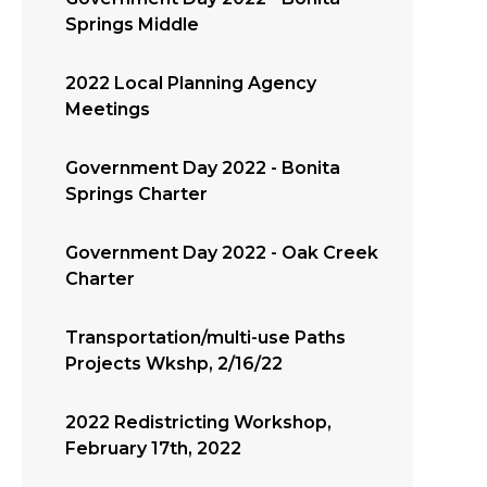
Springs Middle
2022 Local Planning Agency
Meetings
Government Day 2022 - Bonita
Springs Charter
Government Day 2022 - Oak Creek
Charter
Transportation/multi-use Paths
Projects Wkshp, 2/16/22
2022 Redistricting Workshop,
February 17th, 2022