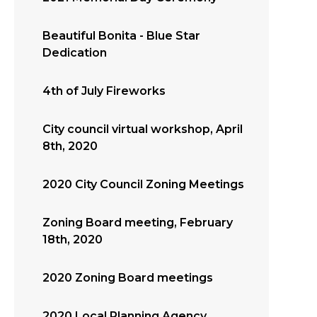
Beautiful Bonita - Blue Star
Dedication
4th of July Fireworks
City council virtual workshop, April
8th, 2020
2020 City Council Zoning Meetings
Zoning Board meeting, February
18th, 2020
2020 Zoning Board meetings
2020 Local Planning Agency