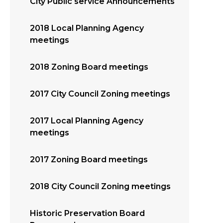
City Public service Announcements
2018 Local Planning Agency
meetings
2018 Zoning Board meetings
2017 City Council Zoning meetings
2017 Local Planning Agency
meetings
2017 Zoning Board meetings
2018 City Council Zoning meetings
Historic Preservation Board