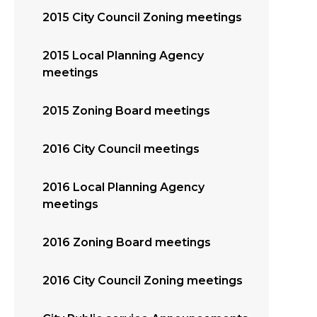
2015 City Council Zoning meetings
2015 Local Planning Agency
meetings
2015 Zoning Board meetings
2016 City Council meetings
2016 Local Planning Agency
meetings
2016 Zoning Board meetings
2016 City Council Zoning meetings