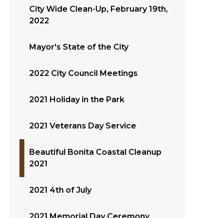
City Wide Clean-Up, February 19th,
2022
Mayor's State of the City
2022 City Council Meetings
2021 Holiday in the Park
2021 Veterans Day Service
Beautiful Bonita Coastal Cleanup
2021
2021 4th of July
2021 Memorial Day Ceremony