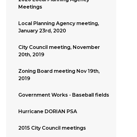
Meetings
Local Planning Agency meeting,
January 23rd, 2020
City Council meeting, November
20th, 2019
Zoning Board meeting Nov 19th,
2019
Government Works - Baseball fields
Hurricane DORIAN PSA
2015 City Council meetings