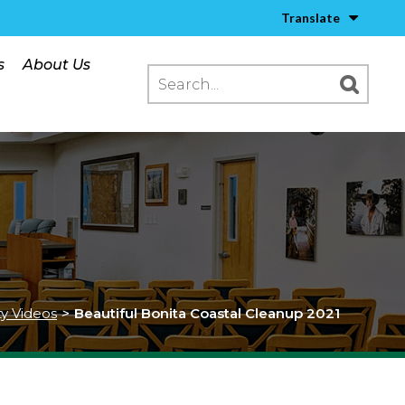
Translate
s
About Us
ty Videos
>
Beautiful Bonita Coastal Cleanup 2021