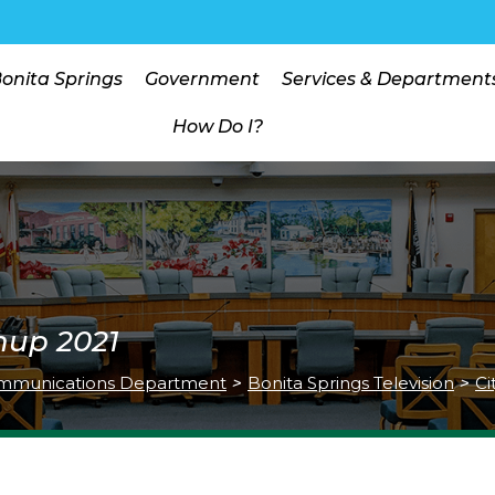
Bonita Springs
Government
Services & Department
How Do I?
nup 2021
mmunications Department
>
Bonita Springs Television
>
Ci