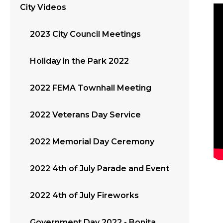
City Videos
2023 City Council Meetings
Holiday in the Park 2022
2022 FEMA Townhall Meeting
2022 Veterans Day Service
2022 Memorial Day Ceremony
2022 4th of July Parade and Event
2022 4th of July Fireworks
Government Day 2022 - Bonita