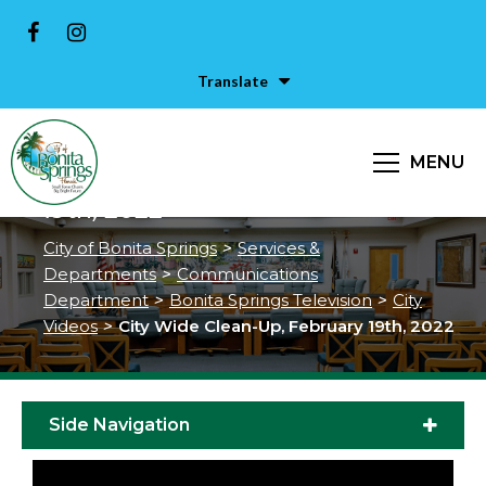
Translate
MENU
City Wide Clean-Up, February
19th, 2022
City of Bonita Springs
>
Services &
Departments
>
Communications
Department
>
Bonita Springs Television
>
City
Videos
>
City Wide Clean-Up, February 19th, 2022
Side Navigation