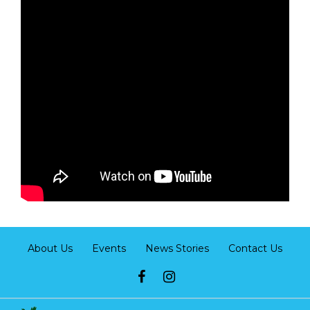
About Us
Events
News Stories
Contact Us