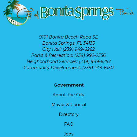
9101 Bonita Beach Road SE
Bonita Springs, FL 34135
City Hall: (239) 949-6262
Parks & Recreation: (239) 992-2556
Neighborhood Services: (239) 949-6257
Community Development: (239) 444-6150
Government
About The City
Mayor & Council
Directory
FAQ
Jobs