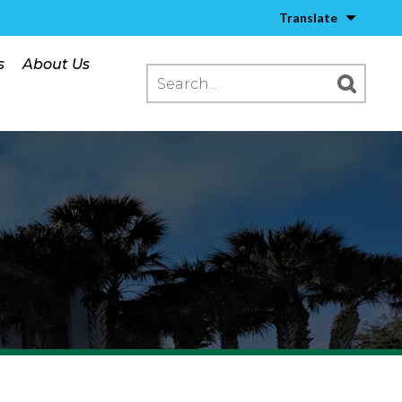
Translate
s
About Us