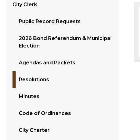
City Clerk
Public Record Requests
2026 Bond Referendum & Municipal
Election
Agendas and Packets
Resolutions
Minutes
Code of Ordinances
City Charter