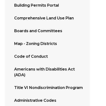
Building Permits Portal
Comprehensive Land Use Plan
Boards and Committees
Map - Zoning Districts
Code of Conduct
Americans with Disabilities Act
(ADA)
Title VI Nondiscrimination Program
Administrative Codes