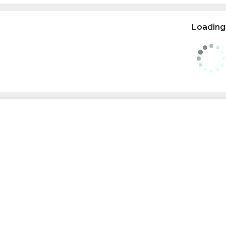
Loading.