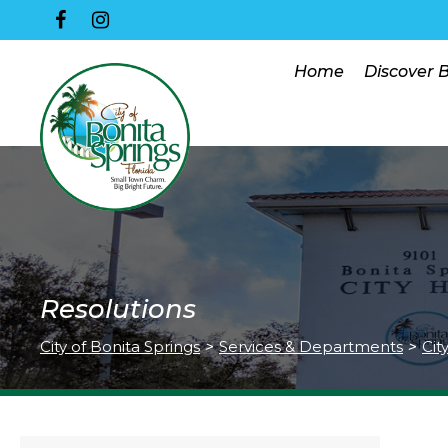
Home
Discover 
Resolutions
City of Bonita Springs
>
Services & Departments
>
Cit