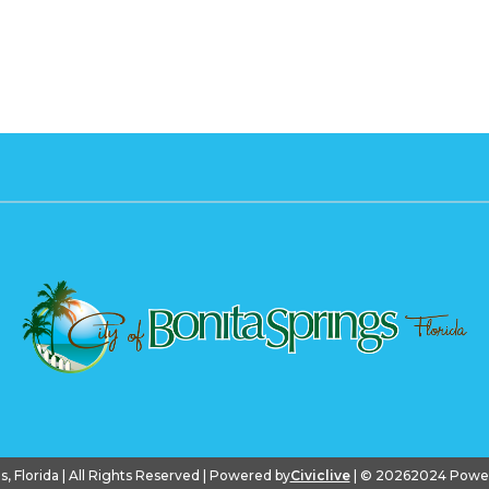
gs, Florida | All Rights Reserved | Powered by
Civiclive
| ©
20262024 PowerS