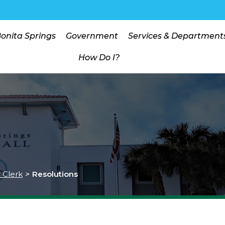
Bonita Springs
Government
Services & Department
How Do I?
y Clerk
>
Resolutions