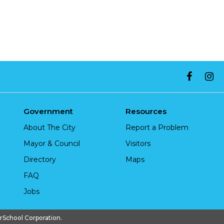
Government
Resources
About The City
Report a Problem
Mayor & Council
Visitors
Directory
Maps
FAQ
Jobs
chool Corporation.