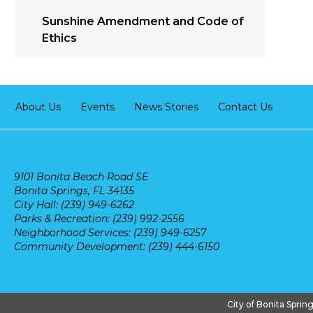
Sunshine Amendment and Code of
Ethics
About Us
Events
News Stories
Contact Us
9101 Bonita Beach Road SE
Bonita Springs, FL 34135
City Hall: (239) 949-6262
Parks & Recreation: (239) 992-2556
Neighborhood Services: (239) 949-6257
Community Development: (239) 444-6150
City of Bonita Sprin